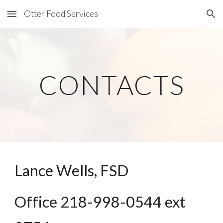
Otter Food Services
Skip to main content
Skip to navigation
CONTACTS
Lance Wells, FSD
Office 218-998-0544 ext