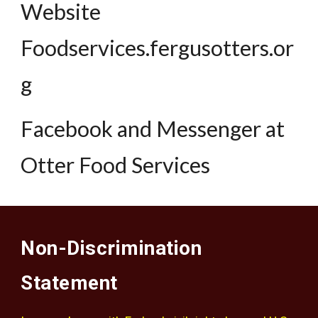
Website
Foodservices.fergusotters.or
g
Facebook and Messenger at
Otter Food Services
Non-Discrimination
Statement