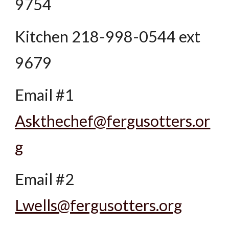
9754
Kitchen 218-998-0544 ext
9679
Email #1
Askthechef@fergusotters.or
g
Email #2
Lwells@fergusotters.org