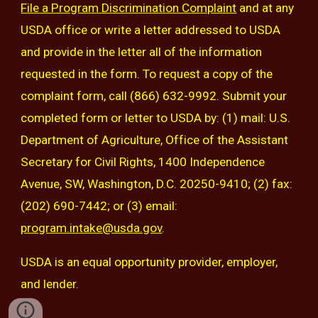
File a Program Discrimination Complaint
and at any
USDA office or write a letter addressed to USDA
and provide in the letter all of the information
requested in the form. To request a copy of the
complaint form, call (866) 632-9992. Submit your
completed form or letter to USDA by: (1) mail: U.S.
Department of Agriculture, Office of the Assistant
Secretary for Civil Rights, 1400 Independence
Avenue, SW, Washington, D.C. 20250-9410; (2) fax:
(202) 690-7442; or (3) email:
program.intake@usda.gov
.
USDA is an equal opportunity provider, employer,
and lender.