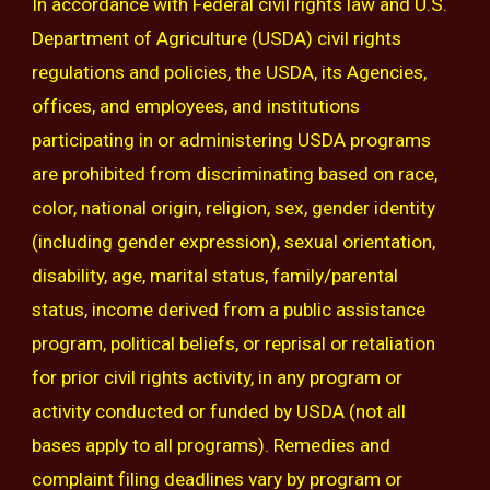
In accordance with Federal civil rights law and U.S.
Department of Agriculture (USDA) civil rights
regulations and policies, the USDA, its Agencies,
offices, and employees, and institutions
participating in or administering USDA programs
are prohibited from discriminating based on race,
color, national origin, religion, sex, gender identity
(including gender expression), sexual orientation,
disability, age, marital status, family/parental
status, income derived from a public assistance
program, political beliefs, or reprisal or retaliation
for prior civil rights activity, in any program or
activity conducted or funded by USDA (not all
bases apply to all programs). Remedies and
complaint filing deadlines vary by program or