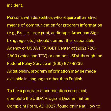
incident.
Persons with disabilities who require alternative
means of communication for program information
(e.g., Braille, large print, audiotape, American Sign
Language, etc.) should contact the responsible
Agency or USDA's TARGET Center at (202) 720-
2600 (voice and TTY) or contact USDA through the
Federal Relay Service at (800) 877-8339.
Additionally, program information may be made
available in languages other than English.
To file a program discrimination complaint,
complete the USDA Program Discrimination
Complaint Form, AD-3027, found online at
How to